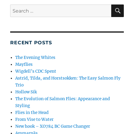
SE
Search
for:
RECENT POSTS
The Evening Whites
Mayflies
Wigdell’s CDC Spent
Astrid, Tilda, and Horstsokken: The Easy Salmon Fly
Trio
Hollow Sik
The Evolution of Salmon Flies: Appearance and
Styling
Flies in the Head
From Vise to Water
New hook – XO784 BC Game Changer
Ammarnäs