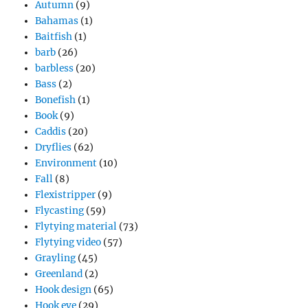
Autumn
(9)
Bahamas
(1)
Baitfish
(1)
barb
(26)
barbless
(20)
Bass
(2)
Bonefish
(1)
Book
(9)
Caddis
(20)
Dryflies
(62)
Environment
(10)
Fall
(8)
Flexistripper
(9)
Flycasting
(59)
Flytying material
(73)
Flytying video
(57)
Grayling
(45)
Greenland
(2)
Hook design
(65)
Hook eye
(29)