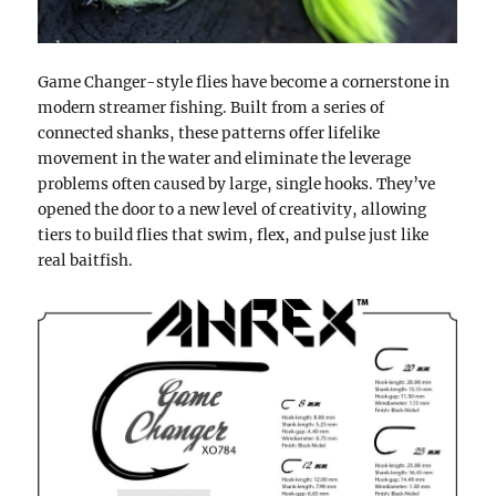
Game Changer-style flies have become a cornerstone in
modern streamer fishing. Built from a series of
connected shanks, these patterns offer lifelike
movement in the water and eliminate the leverage
problems often caused by large, single hooks. They’ve
opened the door to a new level of creativity, allowing
tiers to build flies that swim, flex, and pulse just like
real baitfish.