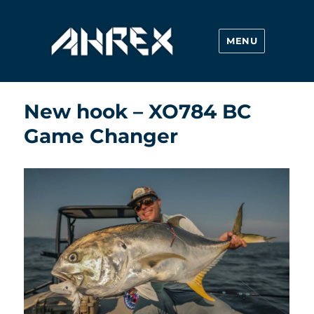
MENU
Ahrex Hooks
New hook – XO784 BC
Game Changer