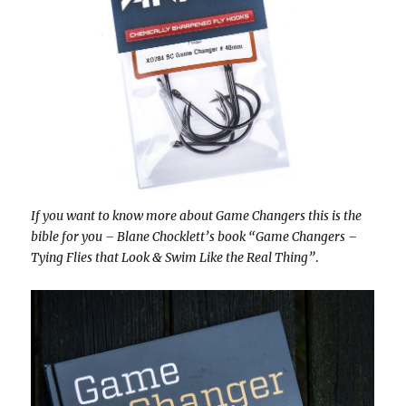
If you want to know more about Game Changers this is the
bible for you – Blane Chocklett’s book “Game Changers –
Tying Flies that Look & Swim Like the Real Thing”
.