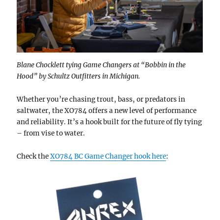
Blane Chocklett tying Game Changers at “Bobbin in the
Hood” by Schultz Outfitters in Michigan.
Whether you’re chasing trout, bass, or predators in
saltwater, the XO784 offers a new level of performance
and reliability. It’s a hook built for the future of fly tying
– from vise to water.
Check the
XO784 BC Game Changer hook here
: