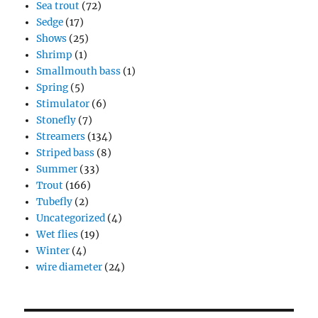
Sea trout
(72)
Sedge
(17)
Shows
(25)
Shrimp
(1)
Smallmouth bass
(1)
Spring
(5)
Stimulator
(6)
Stonefly
(7)
Streamers
(134)
Striped bass
(8)
Summer
(33)
Trout
(166)
Tubefly
(2)
Uncategorized
(4)
Wet flies
(19)
Winter
(4)
wire diameter
(24)