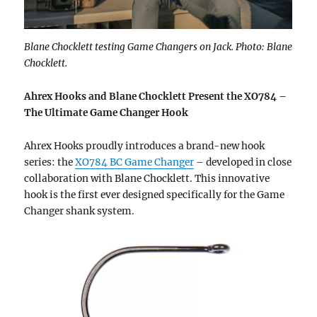
Blane Chocklett testing Game Changers on Jack. Photo: Blane
Chocklett.
Ahrex Hooks and Blane Chocklett Present the XO784 –
The Ultimate Game Changer Hook
Ahrex Hooks proudly introduces a brand-new hook
series: the
XO784 BC Game Changer
– developed in close
collaboration with Blane Chocklett. This innovative
hook is the first ever designed specifically for the Game
Changer shank system.