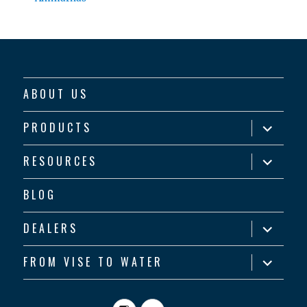
ABOUT US
expand
PRODUCTS
child
menu
expand
RESOURCES
child
menu
BLOG
expand
DEALERS
child
menu
expand
FROM VISE TO WATER
child
menu
Instagram
YouTube