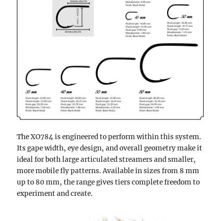
The XO784 is engineered to perform within this system.
Its gape width, eye design, and overall geometry make it
ideal for both large articulated streamers and smaller,
more mobile fly patterns. Available in sizes from 8 mm
up to 80 mm, the range gives tiers complete freedom to
experiment and create.