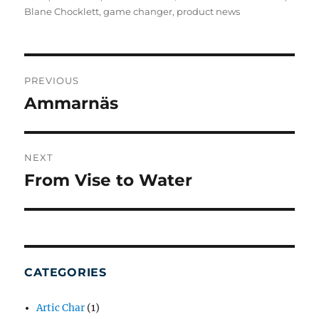
Blane Chocklett
,
game changer
,
product news
POST
NAVIGATION
PREVIOUS
Ammarnäs
Previous
post:
NEXT
From Vise to Water
Next
post:
CATEGORIES
Artic Char
(1)