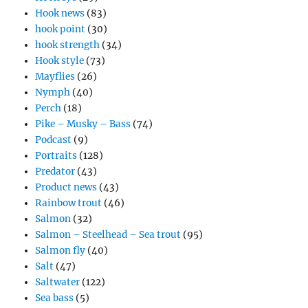
Hook news
(83)
hook point
(30)
hook strength
(34)
Hook style
(73)
Mayflies
(26)
Nymph
(40)
Perch
(18)
Pike – Musky – Bass
(74)
Podcast
(9)
Portraits
(128)
Predator
(43)
Product news
(43)
Rainbow trout
(46)
Salmon
(32)
Salmon – Steelhead – Sea trout
(95)
Salmon fly
(40)
Salt
(47)
Saltwater
(122)
Sea bass
(5)