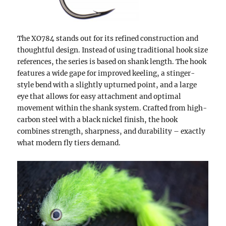
The XO784 stands out for its refined construction and
thoughtful design. Instead of using traditional hook size
references, the series is based on shank length. The hook
features a wide gape for improved keeling, a stinger-
style bend with a slightly upturned point, and a large
eye that allows for easy attachment and optimal
movement within the shank system. Crafted from high-
carbon steel with a black nickel finish, the hook
combines strength, sharpness, and durability – exactly
what modern fly tiers demand.