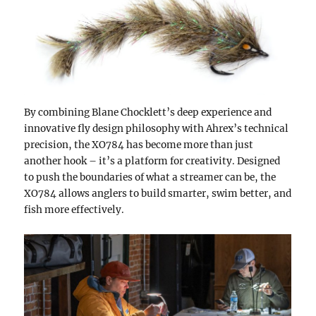
By combining Blane Chocklett’s deep experience and
innovative fly design philosophy with Ahrex’s technical
precision, the XO784 has become more than just
another hook – it’s a platform for creativity. Designed
to push the boundaries of what a streamer can be, the
XO784 allows anglers to build smarter, swim better, and
fish more effectively.