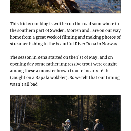
This friday our blog is written on the road somewhere in
the southern part of Sweden. Morten and I are on our way
home from a great week of filming and making photos of
streamer fishing in the beautiful River Rena in Norway.
The season in Rena started on the 1’st of May, and on
opening day some rather impressive trout were caught–
among these a monster brown trout of nearly 16 lb
(caught on a Rapala wobbler). So we felt that our timing
wasn’t all bad.