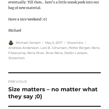
eventually. Till then… here’s a little sneak peek into our
bag of new material.
Have a nice weekend :0)
Michael
Author
Posted
Categories
Tags
Michael Jensen
May 5, 2017
Streamers
on
Andreas Andersson
,
Lars B. Johansen
,
Petter Berget
,
Rena
Fiskecamp
,
Rena River
,
River Rena
,
Stefan Larsson
,
Streamers
POST
NAVIGATION
PREVIOUS
Size matters – no matter what
Previous
post:
they say ;0)