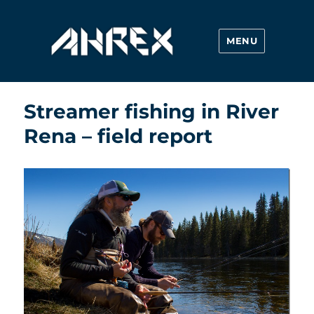
MENU
Ahrex Hooks
Streamer fishing in River
Rena – field report