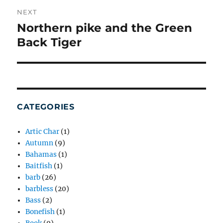
NEXT
Northern pike and the Green
Next
post:
Back Tiger
CATEGORIES
Artic Char
(1)
Autumn
(9)
Bahamas
(1)
Baitfish
(1)
barb
(26)
barbless
(20)
Bass
(2)
Bonefish
(1)