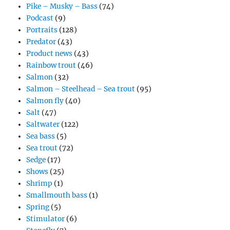
Pike – Musky – Bass
(74)
Podcast
(9)
Portraits
(128)
Predator
(43)
Product news
(43)
Rainbow trout
(46)
Salmon
(32)
Salmon – Steelhead – Sea trout
(95)
Salmon fly
(40)
Salt
(47)
Saltwater
(122)
Sea bass
(5)
Sea trout
(72)
Sedge
(17)
Shows
(25)
Shrimp
(1)
Smallmouth bass
(1)
Spring
(5)
Stimulator
(6)