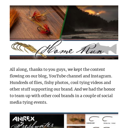
All along, thanks to you guys, we kept the content
flowing on our blog, YouTube channel and Instagram.
Hundreds of flies, fishy photos, cool tying videos and
other stuff supporting our brand. And we had the honor
to team up with other cool brands in a couple of social
media tying events.