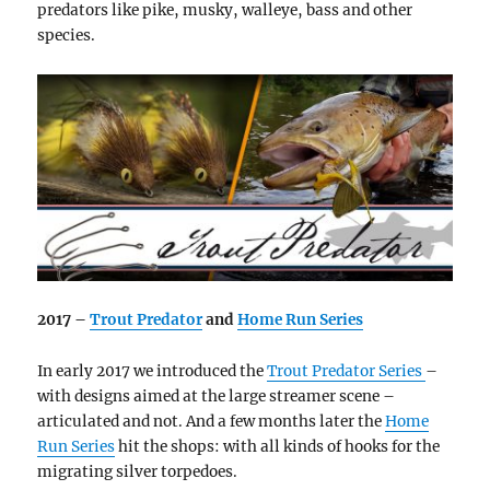
predators like pike, musky, walleye, bass and other
species.
2017 –
Trout Predator
and
Home Run Series
In early 2017 we introduced the
Trout Predator Series
–
with designs aimed at the large streamer scene –
articulated and not. And a few months later the
Home
Run Series
hit the shops: with all kinds of hooks for the
migrating silver torpedoes.