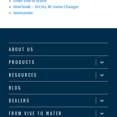
From Vise to Water
New hook – XO784 BC Game Changer
Ammarnäs
ABOUT US
expand
PRODUCTS
child
menu
expand
RESOURCES
child
menu
BLOG
expand
DEALERS
child
menu
expand
FROM VISE TO WATER
child