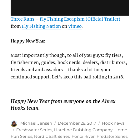
Three Runs – Fly Fishing Escapism (Official Trailer)
from
Fly Fishing Nation
on
Vimeo
.
Happy New Year
Most importantly though, to all of you guys: fly tiers,
fly fishermen, guides, hook nerds, dealers, distributors,
friends and ambassadors – thanks a lot for your
continued support. Let’s keep this ball rolling in 2018.
Happy New Year from everyone on the Ahrex
Hooks team.
Author
Posted
Categories
Michael Jensen
December 28, 2017
Hook news
on
Tags
Freshwater Series
,
Hareline Dubbing Company
,
Home
Run Series
,
Nordic Salt Series
,
Ponoi River
,
Predator Series
,