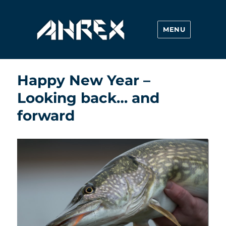
MENU
Ahrex Hooks
Happy New Year –
Looking back… and
forward