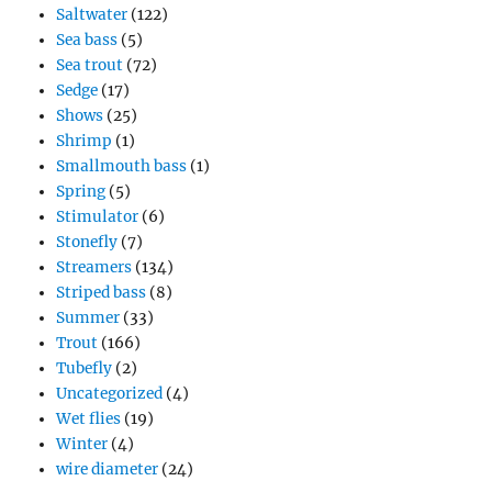
Saltwater
(122)
Sea bass
(5)
Sea trout
(72)
Sedge
(17)
Shows
(25)
Shrimp
(1)
Smallmouth bass
(1)
Spring
(5)
Stimulator
(6)
Stonefly
(7)
Streamers
(134)
Striped bass
(8)
Summer
(33)
Trout
(166)
Tubefly
(2)
Uncategorized
(4)
Wet flies
(19)
Winter
(4)
wire diameter
(24)