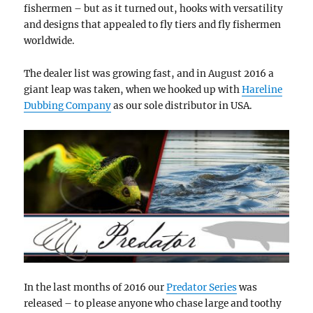
fishermen – but as it turned out, hooks with versatility
and designs that appealed to fly tiers and fly fishermen
worldwide.
The dealer list was growing fast, and in August 2016 a
giant leap was taken, when we hooked up with
Hareline
Dubbing Company
as our sole distributor in USA.
In the last months of 2016 our
Predator Series
was
released – to please anyone who chase large and toothy