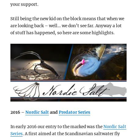
your support.
Still being the new kid on the block means that when we
are looking back – well… we don’t see far. Anyway a lot
of stuff has happened, so here are some highlights.
2016 –
Nordic Salt
and
Predator Series
In early 2016 our entry to the marked was the
Nordic Salt
Series
. A first aimed at the Scandinavian saltwater fly