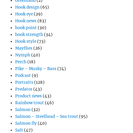
Greenland
(2)
Hook design
(65)
Hook eye
(29)
Hook news
(83)
hook point
(30)
hook strength
(34)
Hook style
(73)
Mayflies
(26)
Nymph
(40)
Perch
(18)
Pike – Musky – Bass
(74)
Podcast
(9)
Portraits
(128)
Predator
(43)
Product news
(43)
Rainbow trout
(46)
Salmon
(32)
Salmon – Steelhead – Sea trout
(95)
Salmon fly
(40)
Salt
(47)