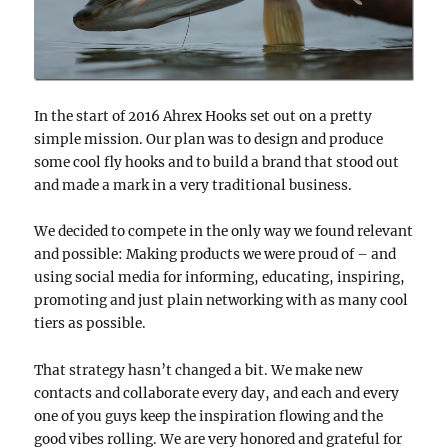
In the start of 2016 Ahrex Hooks set out on a pretty
simple mission. Our plan was to design and produce
some cool fly hooks and to build a brand that stood out
and made a mark in a very traditional business.
We decided to compete in the only way we found relevant
and possible: Making products we were proud of – and
using social media for informing, educating, inspiring,
promoting and just plain networking with as many cool
tiers as possible.
That strategy hasn’t changed a bit. We make new
contacts and collaborate every day, and each and every
one of you guys keep the inspiration flowing and the
good vibes rolling. We are very honored and grateful for