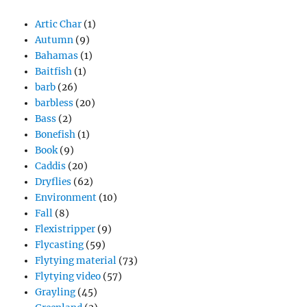
Artic Char
(1)
Autumn
(9)
Bahamas
(1)
Baitfish
(1)
barb
(26)
barbless
(20)
Bass
(2)
Bonefish
(1)
Book
(9)
Caddis
(20)
Dryflies
(62)
Environment
(10)
Fall
(8)
Flexistripper
(9)
Flycasting
(59)
Flytying material
(73)
Flytying video
(57)
Grayling
(45)