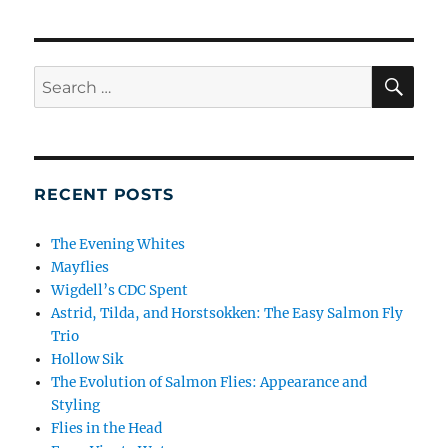
SE
Search
for:
RECENT POSTS
The Evening Whites
Mayflies
Wigdell’s CDC Spent
Astrid, Tilda, and Horstsokken: The Easy Salmon Fly
Trio
Hollow Sik
The Evolution of Salmon Flies: Appearance and
Styling
Flies in the Head