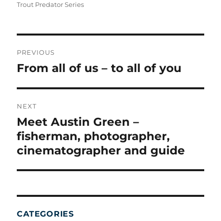
Trout Predator Series
POST
NAVIGATION
PREVIOUS
From all of us – to all of you
Previous
post:
NEXT
Meet Austin Green –
Next
post:
fisherman, photographer,
cinematographer and guide
CATEGORIES