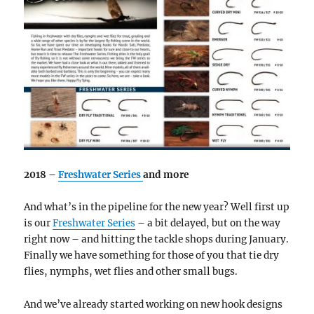
2018 –
Freshwater Series
and more
And what’s in the pipeline for the new year? Well first up
is our
Freshwater Series
– a bit delayed, but on the way
right now – and hitting the tackle shops during January.
Finally we have something for those of you that tie dry
flies, nymphs, wet flies and other small bugs.
And we’ve already started working on new hook designs