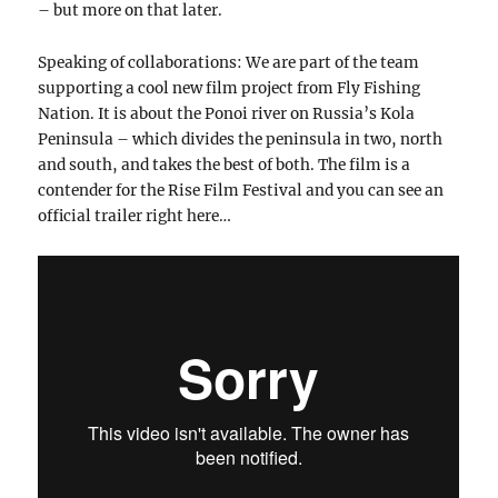
– but more on that later.
Speaking of collaborations: We are part of the team
supporting a cool new film project from Fly Fishing
Nation. It is about the Ponoi river on Russia’s Kola
Peninsula – which divides the peninsula in two, north
and south, and takes the best of both. The film is a
contender for the Rise Film Festival and you can see an
official trailer right here…