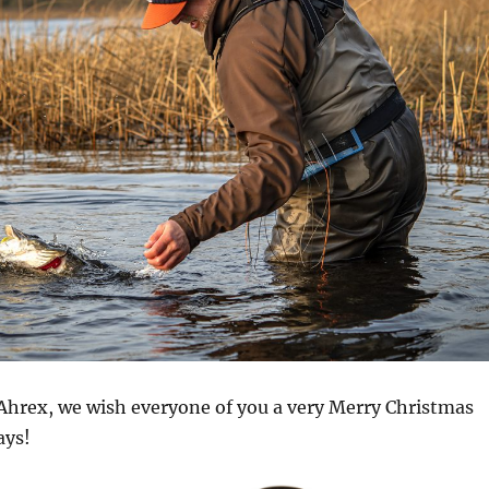
t Ahrex, we wish everyone of you a very Merry Christmas
ays!