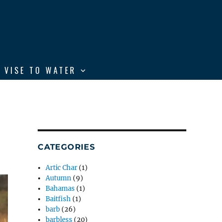
 VISE TO WATER
CATEGORIES
Artic Char
(1)
Autumn
(9)
Bahamas
(1)
Baitfish
(1)
barb
(26)
barbless
(20)