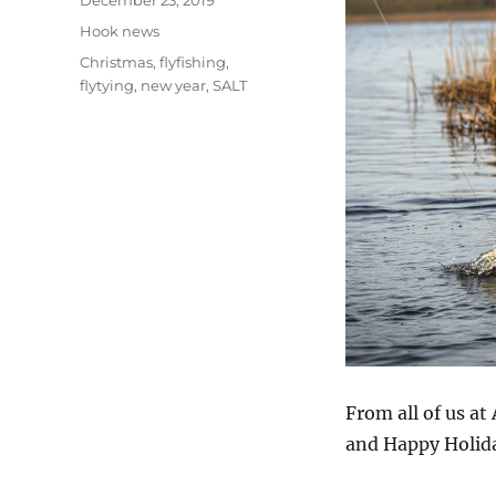
December 23, 2019
on
Categories
Hook news
Tags
Christmas
,
flyfishing
,
flytying
,
new year
,
SALT
From all of us a
and Happy Holid