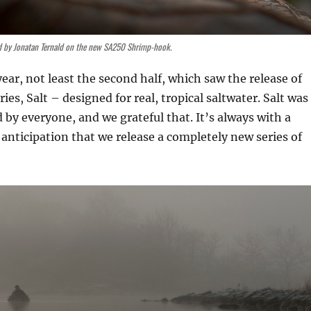
d by Jonatan Ternald on the new SA250 Shrimp-hook.
ear, not least the second half, which saw the release of
es, Salt – designed for real, tropical saltwater. Salt was
d by everyone, and we grateful that. It’s always with a
 anticipation that we release a completely new series of