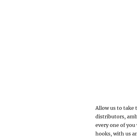
Allow us to take
distributors, am
every one of you
hooks, with us an