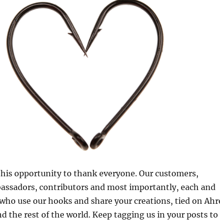
 this opportunity to thank everyone. Our customers,
bassadors, contributors and most importantly, each and
 who use our hooks and share your creations, tied on Ahr
d the rest of the world. Keep tagging us in your posts to