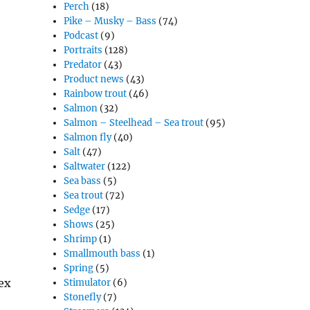
Perch
(18)
Pike – Musky – Bass
(74)
Podcast
(9)
Portraits
(128)
Predator
(43)
Product news
(43)
Rainbow trout
(46)
Salmon
(32)
Salmon – Steelhead – Sea trout
(95)
Salmon fly
(40)
Salt
(47)
Saltwater
(122)
Sea bass
(5)
Sea trout
(72)
Sedge
(17)
Shows
(25)
Shrimp
(1)
Smallmouth bass
(1)
Spring
(5)
ex
Stimulator
(6)
Stonefly
(7)