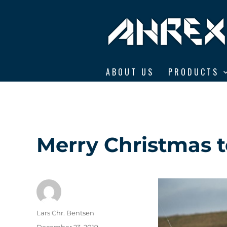
Ahrex Hooks
ABOUT US
PRODUCTS
Merry Christmas to
Author
Lars Chr. Bentsen
Posted