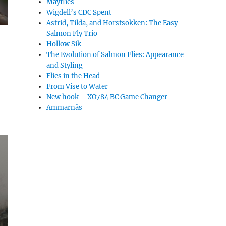
Mayflies
Wigdell’s CDC Spent
Astrid, Tilda, and Horstsokken: The Easy
Salmon Fly Trio
Hollow Sik
The Evolution of Salmon Flies: Appearance
and Styling
Flies in the Head
From Vise to Water
New hook – XO784 BC Game Changer
Ammarnäs