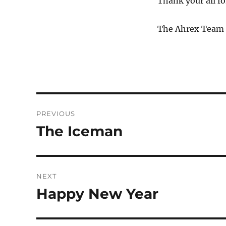
Thank your all fo
The Ahrex Team
POST
NAVIGATION
PREVIOUS
The Iceman
Previous
post:
NEXT
Happy New Year
Next
post: