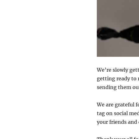
We’re slowly get
getting ready to
sending them out 
We are grateful 
tag on social med
your friends and