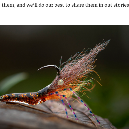
them, and we’ll do our best to share them in out stories