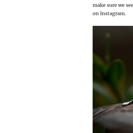
make sure we see 
on Instagram.