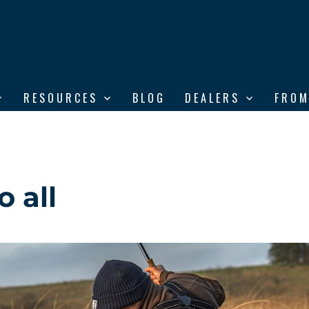
RESOURCES
BLOG
DEALERS
FROM
 all