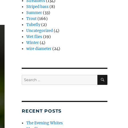
Streamers
(134)
Striped bass
(8)
Summer
(33)
Trout
(166)
Tubefly
(2)
Uncategorized
(4)
Wet flies
(19)
Winter
(4)
wire diameter
(24)
SEARCH
Search
for:
RECENT POSTS
The Evening Whites