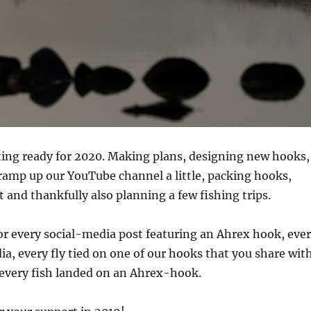
ting ready for 2020. Making plans, designing new hooks,
 ramp up our YouTube channel a little, packing hooks,
and thankfully also planning a few fishing trips.
for every social-media post featuring an Ahrex hook, eve
ia, every fly tied on one of our hooks that you share wit
 every fish landed on an Ahrex-hook.