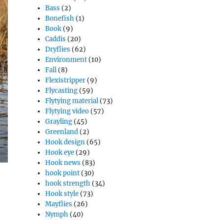
Bass
(2)
Bonefish
(1)
Book
(9)
Caddis
(20)
Dryflies
(62)
Environment
(10)
Fall
(8)
Flexistripper
(9)
Flycasting
(59)
Flytying material
(73)
Flytying video
(57)
Grayling
(45)
Greenland
(2)
Hook design
(65)
Hook eye
(29)
Hook news
(83)
hook point
(30)
hook strength
(34)
Hook style
(73)
Mayflies
(26)
Nymph
(40)