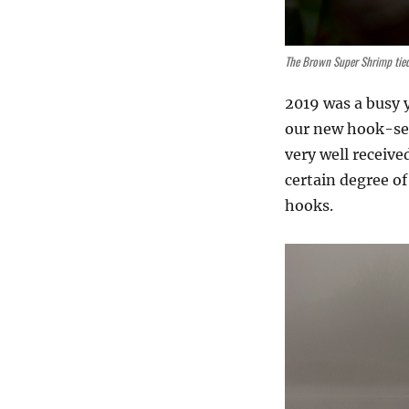
The Brown Super Shrimp tie
2019 was a busy y
our new hook-seri
very well receive
certain degree of
hooks.