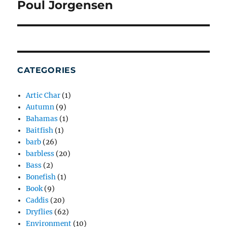
Poul Jorgensen
Next
post:
CATEGORIES
Artic Char
(1)
Autumn
(9)
Bahamas
(1)
Baitfish
(1)
barb
(26)
barbless
(20)
Bass
(2)
Bonefish
(1)
Book
(9)
Caddis
(20)
Dryflies
(62)
Environment
(10)