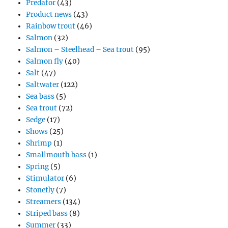
Predator
(43)
Product news
(43)
Rainbow trout
(46)
Salmon
(32)
Salmon – Steelhead – Sea trout
(95)
Salmon fly
(40)
Salt
(47)
Saltwater
(122)
Sea bass
(5)
Sea trout
(72)
Sedge
(17)
Shows
(25)
Shrimp
(1)
Smallmouth bass
(1)
Spring
(5)
Stimulator
(6)
Stonefly
(7)
Streamers
(134)
Striped bass
(8)
Summer
(33)