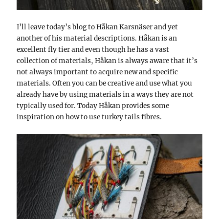
I’ll leave today’s blog to Håkan Karsnäser and yet
another of his material descriptions. Håkan is an
excellent fly tier and even though he has a vast
collection of materials, Håkan is always aware that it’s
not always important to acquire new and specific
materials. Often you can be creative and use what you
already have by using materials in a ways they are not
typically used for. Today Håkan provides some
inspiration on how to use turkey tails fibres.