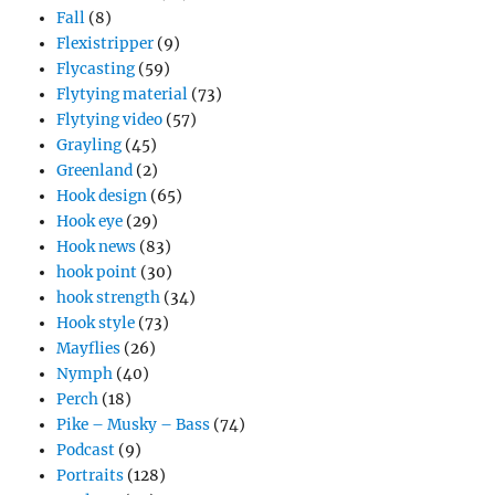
Fall
(8)
Flexistripper
(9)
Flycasting
(59)
Flytying material
(73)
Flytying video
(57)
Grayling
(45)
Greenland
(2)
Hook design
(65)
Hook eye
(29)
Hook news
(83)
hook point
(30)
hook strength
(34)
Hook style
(73)
Mayflies
(26)
Nymph
(40)
Perch
(18)
Pike – Musky – Bass
(74)
Podcast
(9)
Portraits
(128)