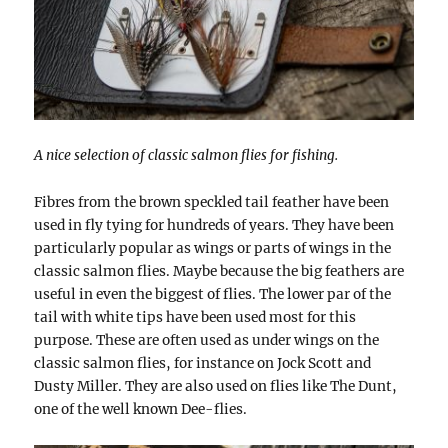
A nice selection of classic salmon flies for fishing.
Fibres from the brown speckled tail feather have been
used in fly tying for hundreds of years. They have been
particularly popular as wings or parts of wings in the
classic salmon flies. Maybe because the big feathers are
useful in even the biggest of flies. The lower par of the
tail with white tips have been used most for this
purpose. These are often used as under wings on the
classic salmon flies, for instance on Jock Scott and
Dusty Miller. They are also used on flies like The Dunt,
one of the well known Dee-flies.