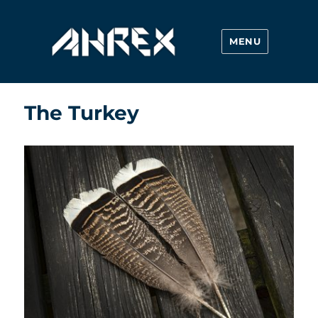
MENU
Ahrex Hooks
The Turkey