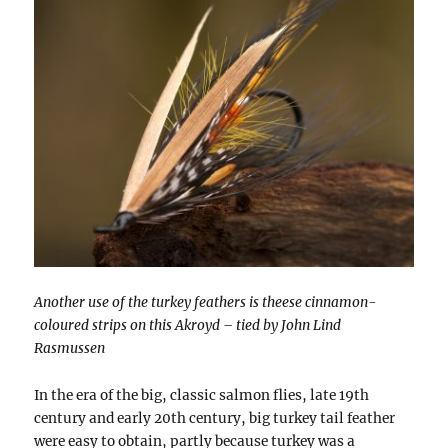
Another use of the turkey feathers is theese cinnamon-
coloured strips on this Akroyd – tied by John Lind
Rasmussen
In the era of the big, classic salmon flies, late 19th
century and early 20th century, big turkey tail feather
were easy to obtain, partly because turkey was a