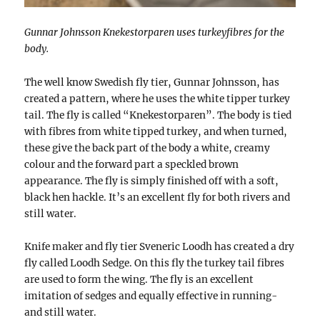
Gunnar Johnsson Knekestorparen uses turkeyfibres for the
body.
The well know Swedish fly tier, Gunnar Johnsson, has
created a pattern, where he uses the white tipper turkey
tail. The fly is called “Knekestorparen”. The body is tied
with fibres from white tipped turkey, and when turned,
these give the back part of the body a white, creamy
colour and the forward part a speckled brown
appearance. The fly is simply finished off with a soft,
black hen hackle. It’s an excellent fly for both rivers and
still water.
Knife maker and fly tier Sveneric Loodh has created a dry
fly called Loodh Sedge. On this fly the turkey tail fibres
are used to form the wing. The fly is an excellent
imitation of sedges and equally effective in running-
and still water.