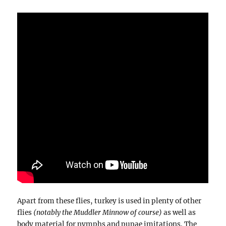
Apart from these flies, turkey is used in plenty of other
flies
(notably the Muddler Minnow of course)
as well as
body material for nymphs and pupae imitations. The