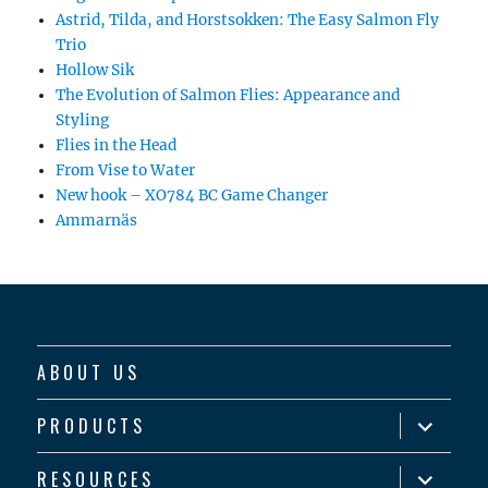
Astrid, Tilda, and Horstsokken: The Easy Salmon Fly
Trio
Hollow Sik
The Evolution of Salmon Flies: Appearance and
Styling
Flies in the Head
From Vise to Water
New hook – XO784 BC Game Changer
Ammarnäs
ABOUT US
expand
PRODUCTS
child
menu
expand
RESOURCES