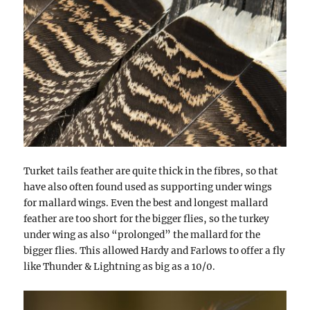
Turket tails feather are quite thick in the fibres, so that
have also often found used as supporting under wings
for mallard wings. Even the best and longest mallard
feather are too short for the bigger flies, so the turkey
under wing as also “prolonged” the mallard for the
bigger flies. This allowed Hardy and Farlows to offer a fly
like Thunder & Lightning as big as a 10/0.