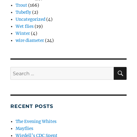
Trout
(166)
Tubefly
(2)
Uncategorized
(4)
Wet flies
(19)
Winter
(4)
wire diameter
(24)
SE
Search
for:
RECENT POSTS
The Evening Whites
Mayflies
Wigdell’s CDC Spent