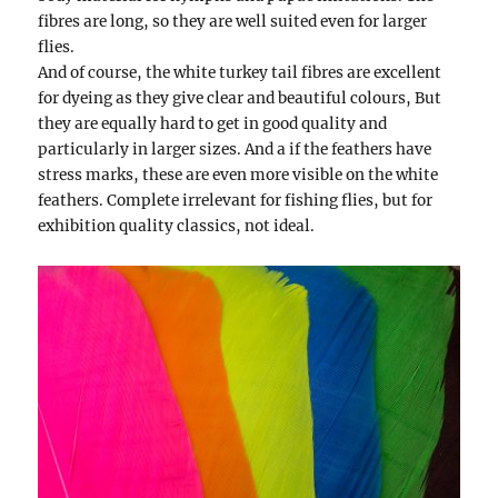
fibres are long, so they are well suited even for larger
flies.
And of course, the white turkey tail fibres are excellent
for dyeing as they give clear and beautiful colours, But
they are equally hard to get in good quality and
particularly in larger sizes. And a if the feathers have
stress marks, these are even more visible on the white
feathers. Complete irrelevant for fishing flies, but for
exhibition quality classics, not ideal.