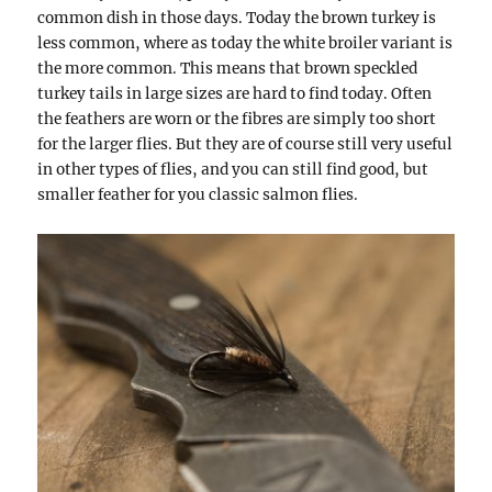
common dish in those days. Today the brown turkey is
less common, where as today the white broiler variant is
the more common. This means that brown speckled
turkey tails in large sizes are hard to find today. Often
the feathers are worn or the fibres are simply too short
for the larger flies. But they are of course still very useful
in other types of flies, and you can still find good, but
smaller feather for you classic salmon flies.