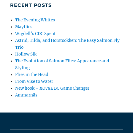
RECENT POSTS
The Evening Whites
Mayflies
Wigdell’s CDC Spent
Astrid, Tilda, and Horstsokken: The Easy Salmon Fly
Trio
Hollow Sik
The Evolution of Salmon Flies: Appearance and
Styling
Flies in the Head
From Vise to Water
New hook – XO784 BC Game Changer
Ammarnäs