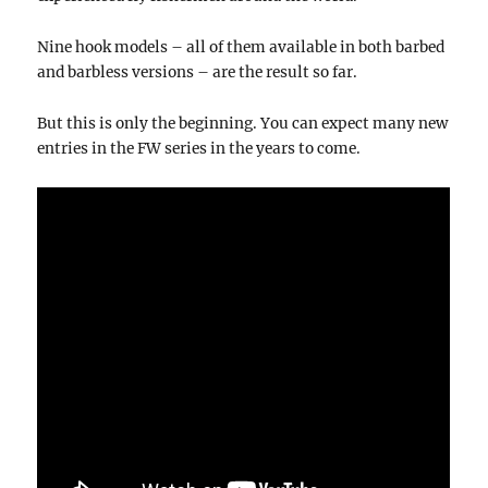
Nine hook models – all of them available in both barbed
and barbless versions – are the result so far.
But this is only the beginning. You can expect many new
entries in the FW series in the years to come.