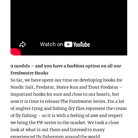
9 models – and you have a barbless option on all our
Freshwater Hooks
So far, we have spent our time on developing hooks for
Nordic Salt, Predator, Home Run and Trout Predator –
important hooks for sure and close to our hearts, but
now it is time to release The Freshwater Series. For a lot
of anglers tying and fishing dry flies represent the cream
of fly fishing – so it is with a feeling of awe and respect
we bring the FW series to the market. We took a close
look at what is out there and listened to many
experienced fly fishermen around the world.