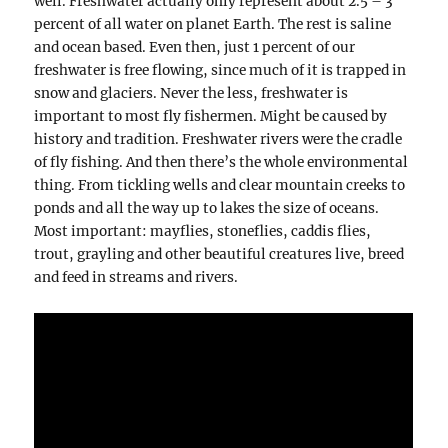
well. Freshwater actually only represent about 2.5 – 3
percent of all water on planet Earth. The rest is saline
and ocean based. Even then, just 1 percent of our
freshwater is free flowing, since much of it is trapped in
snow and glaciers. Never the less, freshwater is
important to most fly fishermen. Might be caused by
history and tradition. Freshwater rivers were the cradle
of fly fishing. And then there’s the whole environmental
thing. From tickling wells and clear mountain creeks to
ponds and all the way up to lakes the size of oceans.
Most important: mayflies, stoneflies, caddis flies,
trout, grayling and other beautiful creatures live, breed
and feed in streams and rivers.