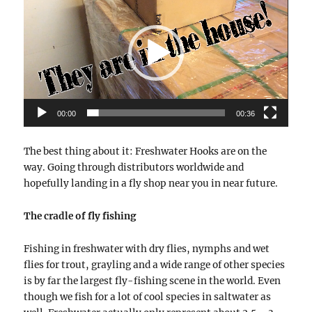
Player
00:00
00:36
The best thing about it: Freshwater Hooks are on the
way. Going through distributors worldwide and
hopefully landing in a fly shop near you in near future.
The cradle of fly fishing
Fishing in freshwater with dry flies, nymphs and wet
flies for trout, grayling and a wide range of other species
is by far the largest fly-fishing scene in the world. Even
though we fish for a lot of cool species in saltwater as