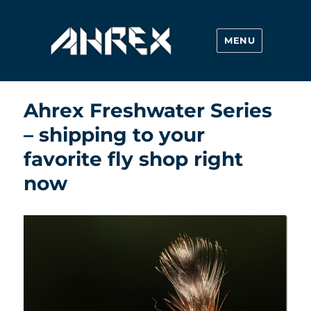
MENU
Ahrex Hooks
Ahrex Freshwater Series
– shipping to your
favorite fly shop right
now