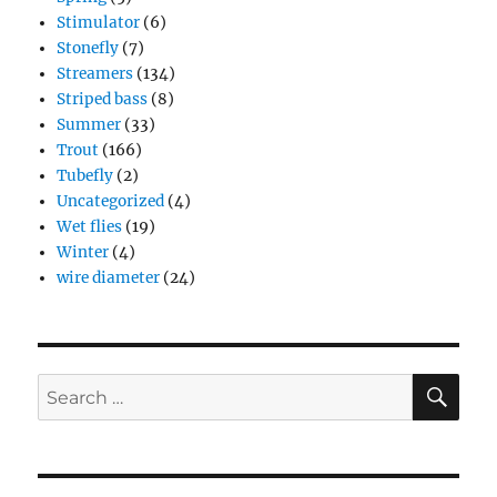
Stimulator
(6)
Stonefly
(7)
Streamers
(134)
Striped bass
(8)
Summer
(33)
Trout
(166)
Tubefly
(2)
Uncategorized
(4)
Wet flies
(19)
Winter
(4)
wire diameter
(24)
SE
Search
for: