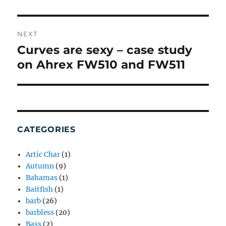
NEXT
Curves are sexy – case study
Next
post:
on Ahrex FW510 and FW511
CATEGORIES
Artic Char
(1)
Autumn
(9)
Bahamas
(1)
Baitfish
(1)
barb
(26)
barbless
(20)
Bass
(2)