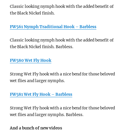
Classic looking nymph hook with the added benefit of
the Black Nickel finish.
FW561 Nymph Traditional Hook – Barbless
Classic looking nymph hook with the added benefit of
the Black Nickel finish. Barbless.
FW580 Wet Fly Hook
Strong Wet Fly hook with a nice bend for those beloved
wet flies and larger nymphs.
FW581 Wet Fly Hook – Barbless
Strong Wet Fly hook with a nice bend for those beloved
wet flies and larger nymphs. Barbless.
And a bunch of new videos