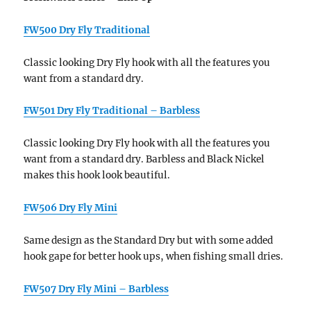
FW500 Dry Fly Traditional
Classic looking Dry Fly hook with all the features you
want from a standard dry.
FW501 Dry Fly Traditional – Barbless
Classic looking Dry Fly hook with all the features you
want from a standard dry. Barbless and Black Nickel
makes this hook look beautiful.
FW506 Dry Fly Mini
Same design as the Standard Dry but with some added
hook gape for better hook ups, when fishing small dries.
FW507 Dry Fly Mini – Barbless