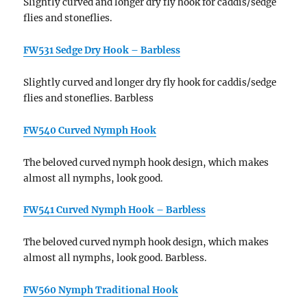
Slightly curved and longer dry fly hook for caddis/sedge
flies and stoneflies.
FW531 Sedge Dry Hook – Barbless
Slightly curved and longer dry fly hook for caddis/sedge
flies and stoneflies. Barbless
FW540 Curved Nymph Hook
The beloved curved nymph hook design, which makes
almost all nymphs, look good.
FW541 Curved Nymph Hook – Barbless
The beloved curved nymph hook design, which makes
almost all nymphs, look good. Barbless.
FW560 Nymph Traditional Hook