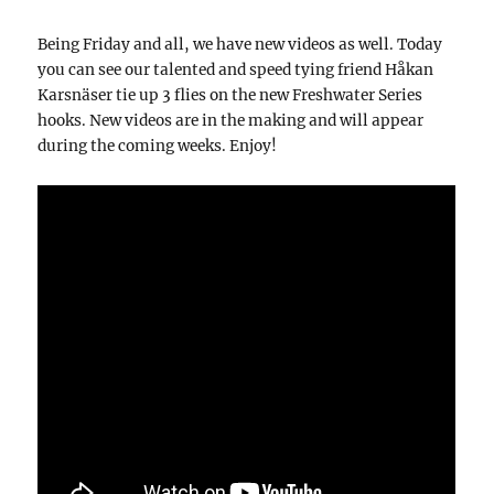
Being Friday and all, we have new videos as well. Today
you can see our talented and speed tying friend Håkan
Karsnäser tie up 3 flies on the new Freshwater Series
hooks. New videos are in the making and will appear
during the coming weeks. Enjoy!