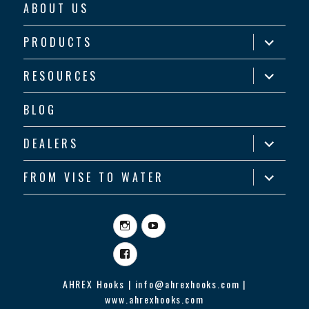
ABOUT US
expand
PRODUCTS
child
menu
expand
RESOURCES
child
menu
BLOG
expand
DEALERS
child
menu
expand
FROM VISE TO WATER
child
menu
Instagram
YouTube
Facebook
AHREX Hooks | info@ahrexhooks.com |
www.ahrexhooks.com