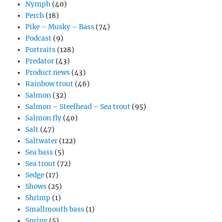
Nymph
(40)
Perch
(18)
Pike – Musky – Bass
(74)
Podcast
(9)
Portraits
(128)
Predator
(43)
Product news
(43)
Rainbow trout
(46)
Salmon
(32)
Salmon – Steelhead – Sea trout
(95)
Salmon fly
(40)
Salt
(47)
Saltwater
(122)
Sea bass
(5)
Sea trout
(72)
Sedge
(17)
Shows
(25)
Shrimp
(1)
Smallmouth bass
(1)
Spring
(5)