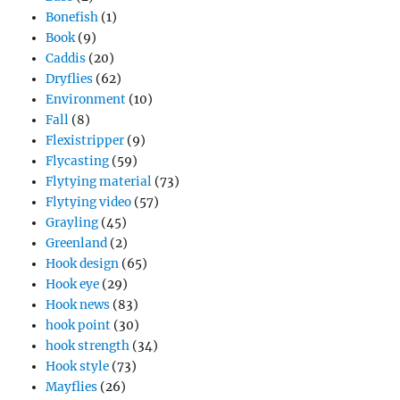
Bonefish
(1)
Book
(9)
Caddis
(20)
Dryflies
(62)
Environment
(10)
Fall
(8)
Flexistripper
(9)
Flycasting
(59)
Flytying material
(73)
Flytying video
(57)
Grayling
(45)
Greenland
(2)
Hook design
(65)
Hook eye
(29)
Hook news
(83)
hook point
(30)
hook strength
(34)
Hook style
(73)
Mayflies
(26)