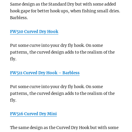
Same design as the Standard Dry but with some added
hook gape for better hook ups, when fishing small dries.
Barbless.
FW510 Curved Dry Hook
Put some curve into your dry fly hook. On some
patterns, the curved design adds to the realism of the
fly.
FW511 Curved Dry Hook – Barbless
Put some curve into your dry fly hook. On some
patterns, the curved design adds to the realism of the
fly.
FW516 Curved Dry Mini
The same design as the Curved Dry Hook but with some