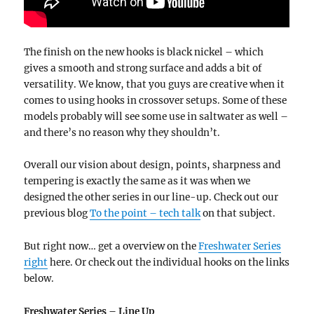
The finish on the new hooks is black nickel – which
gives a smooth and strong surface and adds a bit of
versatility. We know, that you guys are creative when it
comes to using hooks in crossover setups. Some of these
models probably will see some use in saltwater as well –
and there’s no reason why they shouldn’t.
Overall our vision about design, points, sharpness and
tempering is exactly the same as it was when we
designed the other series in our line-up. Check out our
previous blog
To the point – tech talk
on that subject.
But right now… get a overview on the
Freshwater Series
right
here. Or check out the individual hooks on the links
below.
Freshwater Series – Line Up