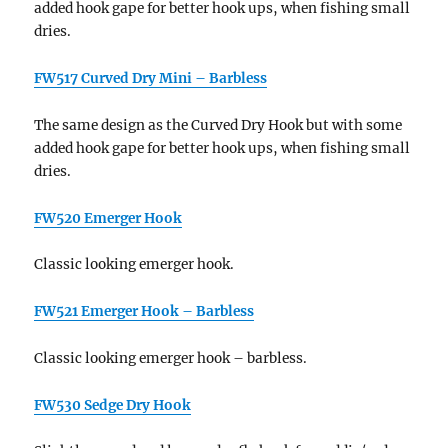
added hook gape for better hook ups, when fishing small
dries.
FW517 Curved Dry Mini – Barbless
The same design as the Curved Dry Hook but with some
added hook gape for better hook ups, when fishing small
dries.
FW520 Emerger Hook
Classic looking emerger hook.
FW521 Emerger Hook – Barbless
Classic looking emerger hook – barbless.
FW530 Sedge Dry Hook