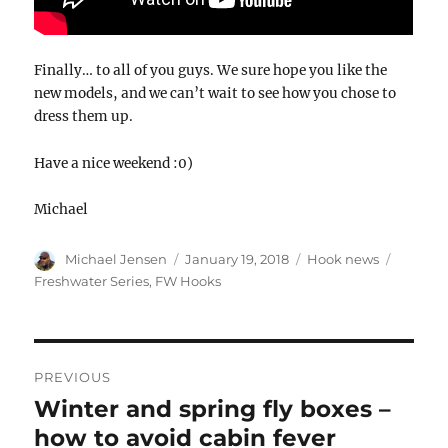
Finally… to all of you guys. We sure hope you like the
new models, and we can’t wait to see how you chose to
dress them up.
Have a nice weekend :0)
Michael
Author
Posted
Categories
Tags
Michael Jensen
January 19, 2018
Hook news
on
Freshwater Series
,
FW Hooks
POST
NAVIGATION
PREVIOUS
Winter and spring fly boxes –
Previous
post:
how to avoid cabin fever