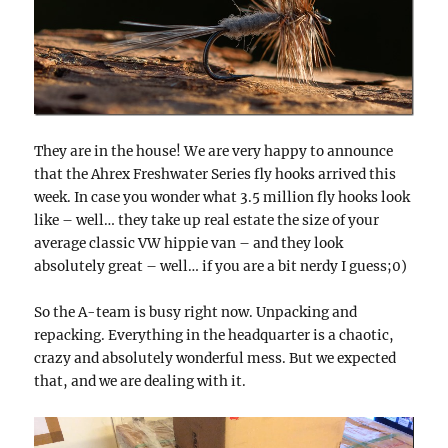
They are in the house! We are very happy to announce
that the Ahrex Freshwater Series fly hooks arrived this
week. In case you wonder what 3.5 million fly hooks look
like – well… they take up real estate the size of your
average classic VW hippie van – and they look
absolutely great – well… if you are a bit nerdy I guess;0)
So the A-team is busy right now. Unpacking and
repacking. Everything in the headquarter is a chaotic,
crazy and absolutely wonderful mess. But we expected
that, and we are dealing with it.
Video