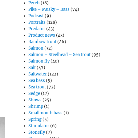
Perch
(18)
Pike – Musky – Bass
(74)
Podcast
(9)
Portraits
(128)
Predator
(43)
Product news
(43)
Rainbow trout
(46)
Salmon
(32)
Salmon – Steelhead – Sea trout
(95)
Salmon fly
(40)
Salt
(47)
Saltwater
(122)
Sea bass
(5)
Sea trout
(72)
Sedge
(17)
Shows
(25)
Shrimp
(1)
Smallmouth bass
(1)
Spring
(5)
Stimulator
(6)
Stonefly
(7)