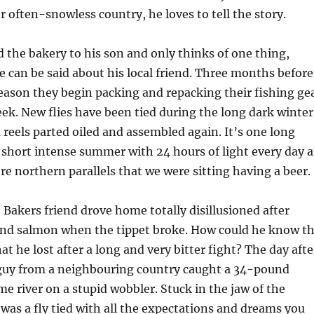
r often-snowless country, he loves to tell the story.
 the bakery to his son and only thinks of one thing,
 can be said about his local friend. Three months before
season they begin packing and repacking their fishing ge
eek. New flies have been tied during the long dark winter
 reels parted oiled and assembled again. It’s one long
 short intense summer with 24 hours of light every day a
re northern parallels that we were sitting having a beer.
akers friend drove home totally disillusioned after
nd salmon when the tippet broke. How could he know t
hat he lost after a long and very bitter fight? The day afte
a guy from a neighbouring country caught a 34-pound
e river on a stupid wobbler. Stuck in the jaw of the
was a fly tied with all the expectations and dreams you