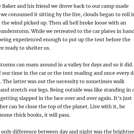
he Baker and his friend we drove back to our camp made
we consumed it sitting by the fire, clouds began to roll i
 the wind picked up. Then all hell broke loose with an
hunderstorm. While we retreated to the car plates in han
being experienced enough to put up the tent before the
re ready to shelter us.
orms can roam around in a valley for days and so it did.
our time in the car or the tent reading and once every d
. The latter was out the necessity to sometimes walk
and stretch our legs. Being outside was like standing in 
getting slapped in the face over and over again. It’s just
er can be close the top of the planet. Live with it, be
some thick books, it will pass.
e only difference between day and night was the brightne