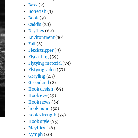
Bass
(2)
Bonefish
(1)
Book
(9)
Caddis
(20)
Dryflies
(62)
Environment
(10)
Fall
(8)
Flexistripper
(9)
Flycasting
(59)
Flytying material
(73)
Flytying video
(57)
Grayling
(45)
Greenland
(2)
Hook design
(65)
Hook eye
(29)
Hook news
(83)
hook point
(30)
hook strength
(34)
Hook style
(73)
Mayflies
(26)
Nymph
(40)