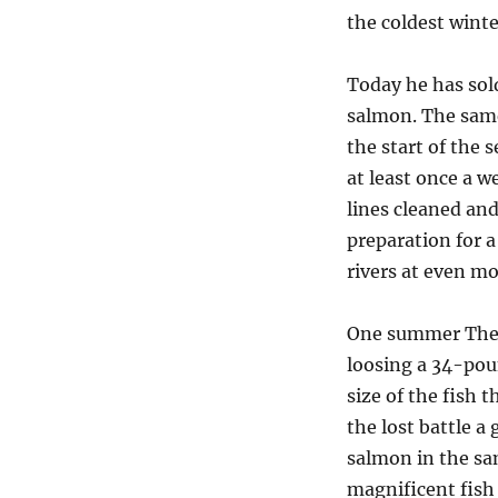
the coldest winte
Today he has sold
salmon. The same
the start of the 
at least once a w
lines cleaned and
preparation for a
rivers at even mo
One summer The B
loosing a 34-pou
size of the fish t
the lost battle 
salmon in the sam
magnificent fish 