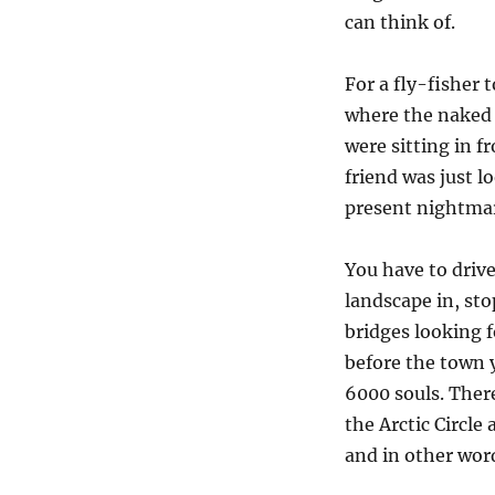
can think of.
For a fly-fisher 
where the naked 
were sitting in f
friend was just l
present nightmar
You have to drive
landscape in, stop
bridges looking f
before the town 
6000 souls. There
the Arctic Circle
and in other word