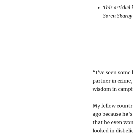
This artickel
Søren Skarby
“I’ve seen some b
partner in crime
wisdom in campin
My fellow countr
ago because he’s 
that he even won
looked in disbeli