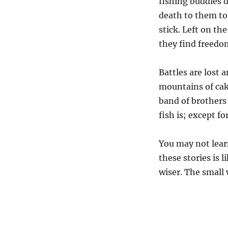
fishing buddies d
death to them to
stick. Left on th
they find freedom
Battles are lost
mountains of cak
band of brothers
fish is; except fo
You may not lear
these stories is l
wiser. The small 