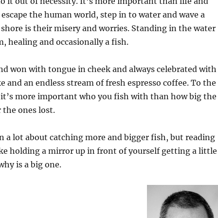
o it out of necessity. It’s more important than life and
 escape the human world, step in to water and wave a
e shore is their misery and worries. Standing in the water
, healing and occasionally a fish.
 and won with tongue in cheek and always celebrated with
e and an endless stream of fresh espresso coffee. To the
 it’s more important who you fish with than how big the
r the ones lost.
n a lot about catching more and bigger fish, but reading
ike holding a mirror up in front of yourself getting a little
why is a big one.