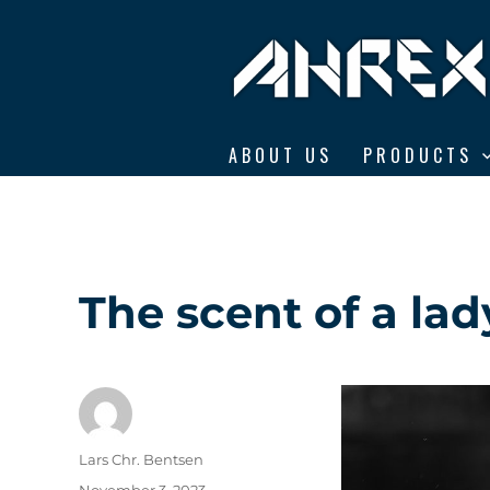
Ahrex Hooks
ABOUT US
PRODUCTS
The scent of a lad
Author
Lars Chr. Bentsen
Posted