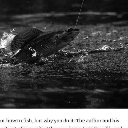
ot how to fish, but why you do it. The author and his