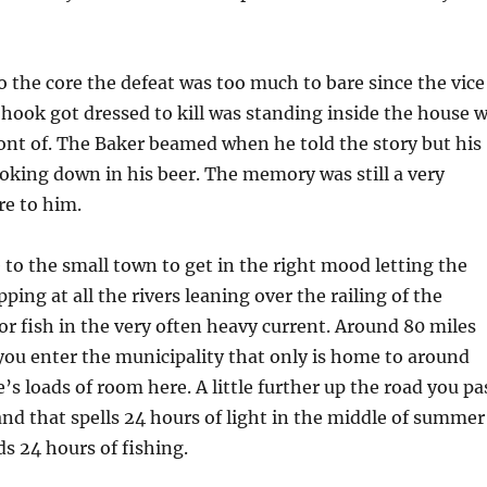
to the core the defeat was too much to bare since the vice
hook got dressed to kill was standing inside the house 
ront of. The Baker beamed when he told the story but his
ooking down in his beer. The memory was still a very
e to him.
 to the small town to get in the right mood letting the
ping at all the rivers leaning over the railing of the
or fish in the very often heavy current. Around 80 miles
you enter the municipality that only is home to around
’s loads of room here. A little further up the road you pa
 and that spells 24 hours of light in the middle of summer
s 24 hours of fishing.