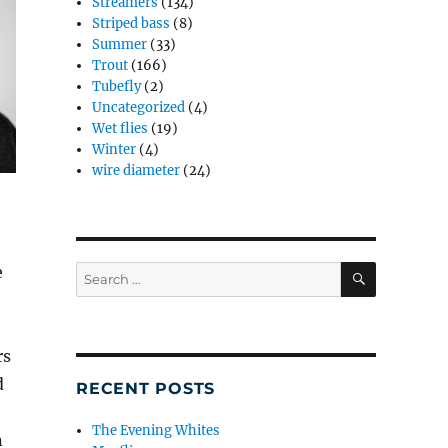
Streamers
(134)
Striped bass
(8)
Summer
(33)
Trout
(166)
Tubefly
(2)
Uncategorized
(4)
Wet flies
(19)
Winter
(4)
wire diameter
(24)
SEARCH
e
Search
for:
rs
d
RECENT POSTS
The Evening Whites
n