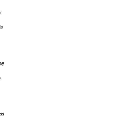
n
ds
ay
a
ss