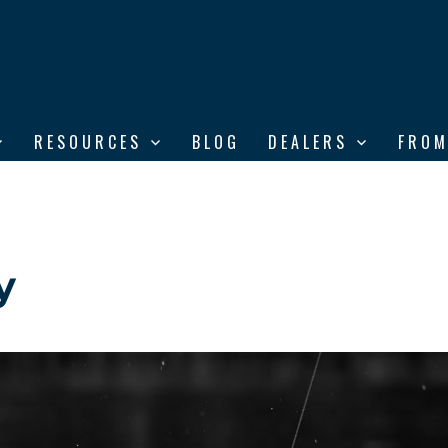
RESOURCES
BLOG
DEALERS
FROM
y