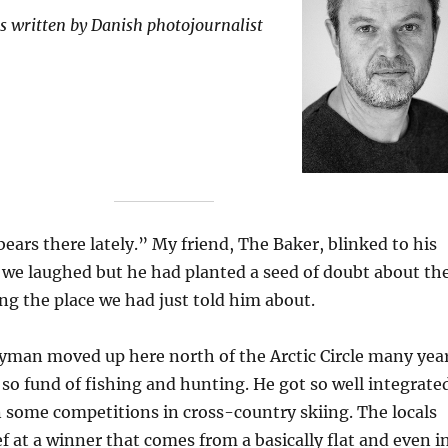
 is written by Danish photojournalist
ears there lately.” My friend, The Baker, blinked to his
, we laughed but he had planted a seed of doubt about th
g the place we had just told him about.
yman moved up here north of the Arctic Circle many yea
so fund of fishing and hunting. He got so well integrate
 some competitions in cross-country skiing. The locals
ef at a winner that comes from a basically flat and even i