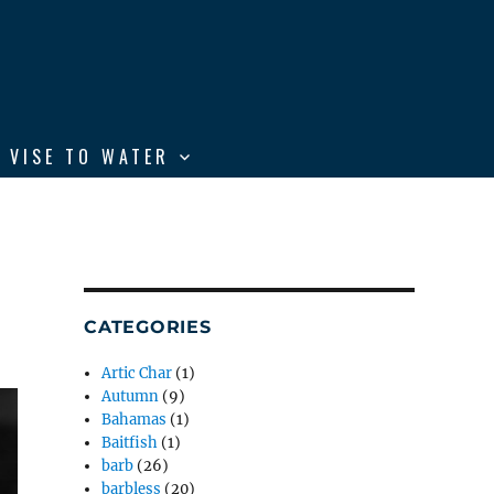
 VISE TO WATER
CATEGORIES
Artic Char
(1)
Autumn
(9)
Bahamas
(1)
Baitfish
(1)
barb
(26)
barbless
(20)