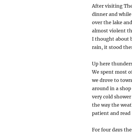
After visiting T
dinner and while 
over the lake and
almost violent t
I thought about 
rain, it stood the
Up here thunderst
We spent most of 
we drove to town
around in a shop 
very cold shower 
the way the weath
patient and read 
For four days th