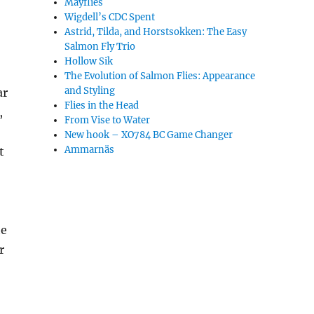
Mayflies
Wigdell’s CDC Spent
Astrid, Tilda, and Horstsokken: The Easy
Salmon Fly Trio
Hollow Sik
The Evolution of Salmon Flies: Appearance
and Styling
ar
Flies in the Head
,
From Vise to Water
New hook – XO784 BC Game Changer
Ammarnäs
t
he
r