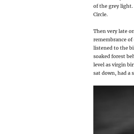
of the grey light
Circle.
Then very late o
remembrance of c
listened to the b
soaked forest be
level as virgin b
sat down, had a 