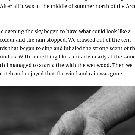
. After all it was in the middle of summer north of the Arc
ne evening the sky began to have what could look like a
olour and the rain stopped. We crawled out of the tent
irds that began to sing and inhaled the strong scent of t
hind us. With something like a miracle nearly at the sam
irth I managed to start a fire with the wet wood. Then we
scotch and enjoyed that the wind and rain was gone.