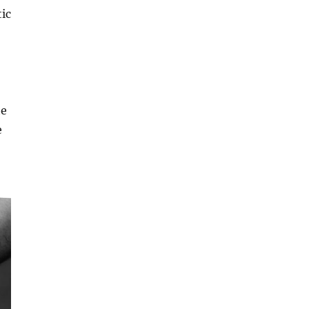
tic
he
e